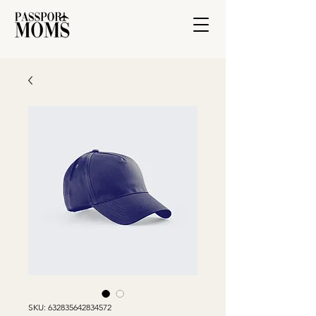
SKU: 632835642834572