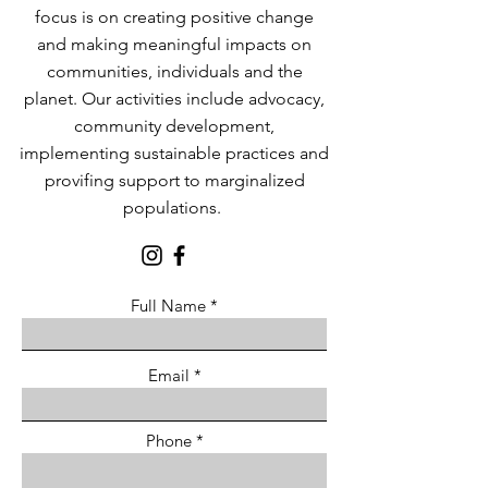
focus is on creating positive change
and making meaningful impacts on
communities, individuals and the
planet. Our activities include advocacy,
community development,
implementing sustainable practices and
provifing support to marginalized
populations.
Full Name
Email
Phone