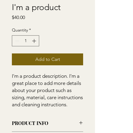
I'm a product
Price
$40.00
Quantity
*
Add to Cart
I'm a product description. I'm a 
great place to add more details 
about your product such as 
sizing, material, care instructions 
and cleaning instructions.
PRODUCT INFO